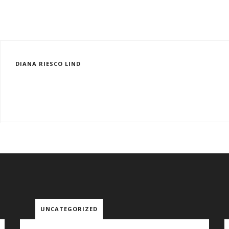
DIANA RIESCO LIND
UNCATEGORIZED