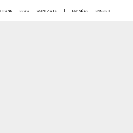
ATIONS
BLOG
CONTACTS
|
ESPAÑOL
ENGLISH