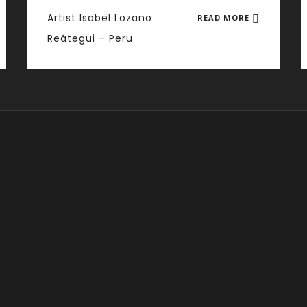
Artist Isabel Lozano
READ MORE
Reátegui – Peru