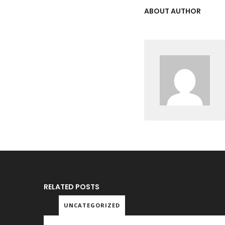
ABOUT AUTHOR
RELATED POSTS
UNCATEGORIZED