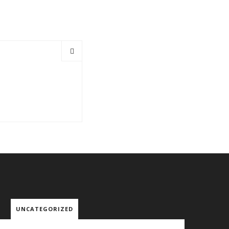
UNCATEGORIZED