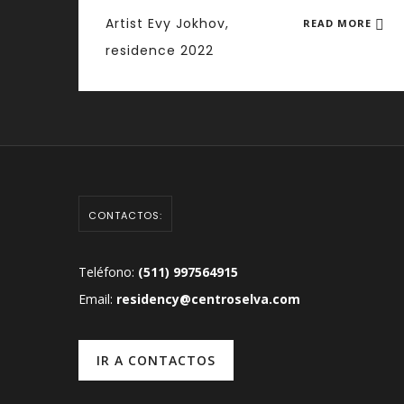
Artist Evy Jokhov,
READ MORE
residence 2022
CONTACTOS:
Teléfono:
(511) 997564915
Email:
residency@centroselva.com
IR A CONTACTOS