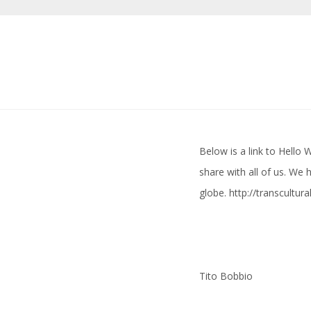
Below is a link to Hello
share with all of us. We
globe.
http://transcultur
Tito Bobbio