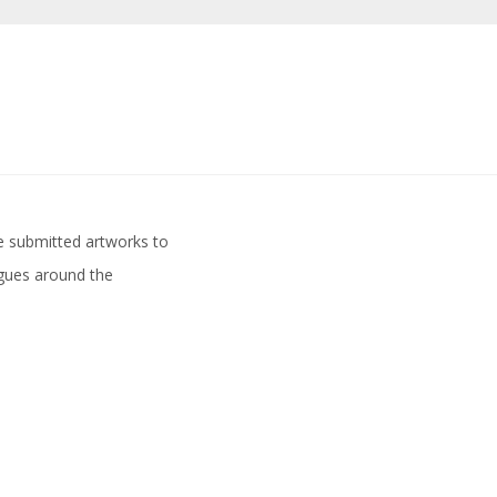
ve submitted artworks to
agues around the