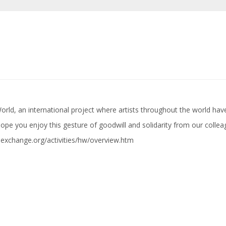
 World, an international project where artists throughout the world ha
 hope you enjoy this gesture of goodwill and solidarity from our colle
alexchange.org/activities/hw/overview.htm