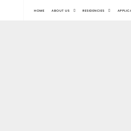
HOME
ABOUT US
RESIDENCIES
APPLIC