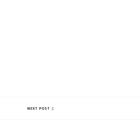
WHAT CAN I FIND AT CENTRO SELVA
NEXT POST