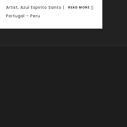
Artist, Azul Espirito Santo |
READ MORE
Portugal – Peru