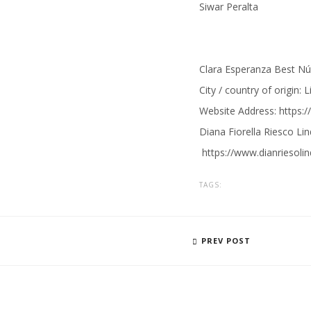
Siwar Peralta
Clara Esperanza Best N
City / country of origin: 
Website Address:
https:
Diana Fiorella Riesco Lin
https://
www.dianriesoli
TAGS:
PREV POST
BIA EMEND