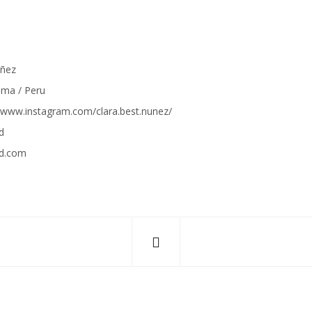
úñez
Lima / Peru
//www.instagram.com/
clara.best.nunez/
d
nd.com