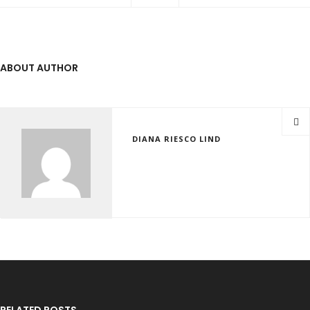
ABOUT AUTHOR
DIANA RIESCO LIND