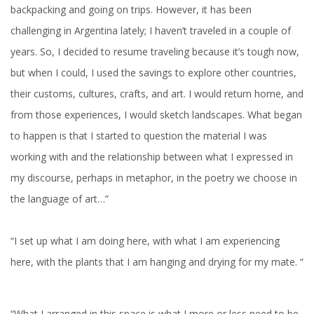
backpacking and going on trips. However, it has been
challenging in Argentina lately; I haven’t traveled in a couple of
years. So, I decided to resume traveling because it’s tough now,
but when I could, I used the savings to explore other countries,
their customs, cultures, crafts, and art. I would return home, and
from those experiences, I would sketch landscapes. What began
to happen is that I started to question the material I was
working with and the relationship between what I expressed in
my discourse, perhaps in metaphor, in the poetry we choose in
the language of art…”
“I set up what I am doing here, with what I am experiencing
here, with the plants that I am hanging and drying for my mate. “
“What I arranged in this space is what I more or less need to be