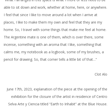
able to sit down and work, whether at home, here, or anywhere.
I feel that since I like to move around a lot when I arrive at
places, I like to make them my own and feel that they are my
home. So, I travel with some things that make me feel at home.
The Argentine mate is one of them, which is over there, some
incense, something with an aroma that I like, something that
calms me, my notebook as a logbook, some of my brushes, a
pencil for drawing. So, that corner tells a little bit of that…”
Clot Alo
June 17th, 2023, explanation of the piece at the opening of the
exhibition for the closure of the artist in residence of Centro
Selva Arte y Ciencia titled “Earth to Inhabit” at the Blue House.