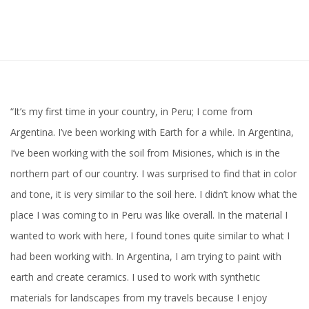
“It’s my first time in your country, in Peru; I come from
Argentina. I’ve been working with Earth for a while. In Argentina,
I’ve been working with the soil from Misiones, which is in the
northern part of our country. I was surprised to find that in color
and tone, it is very similar to the soil here. I didn’t know what the
place I was coming to in Peru was like overall. In the material I
wanted to work with here, I found tones quite similar to what I
had been working with. In Argentina, I am trying to paint with
earth and create ceramics. I used to work with synthetic
materials for landscapes from my travels because I enjoy