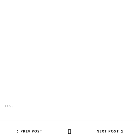
TAGS:
EARTH TO INHABIT, AT THE BLUE HOUSE
PREV POST
AMARANTA ÚRSULA ESPINOZA- 
NEXT POST