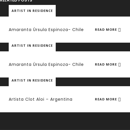
RELATED POSTS
ARTIST IN RESIDENCE
Amaranta Úrsula Espinoza- Chile
READ MORE
ARTIST IN RESIDENCE
Amaranta Úrsula Espinoza- Chile
READ MORE
ARTIST IN RESIDENCE
Artista Clot Aloi – Argentina
READ MORE