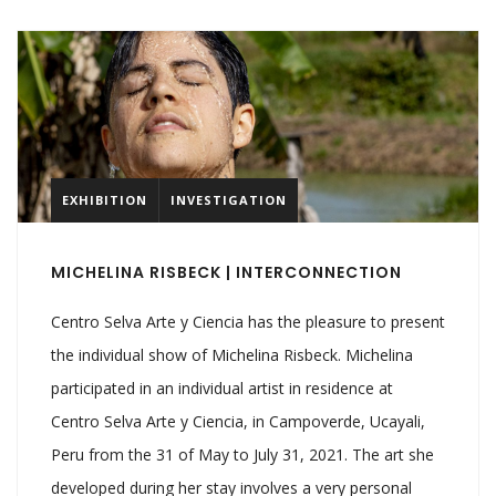
EXHIBITION
INVESTIGATION
MICHELINA RISBECK | INTERCONNECTION
Centro Selva Arte y Ciencia has the pleasure to present
the individual show of Michelina Risbeck. Michelina
participated in an individual artist in residence at
Centro Selva Arte y Ciencia, in Campoverde, Ucayali,
Peru from the 31 of May to July 31, 2021. The art she
developed during her stay involves a very personal