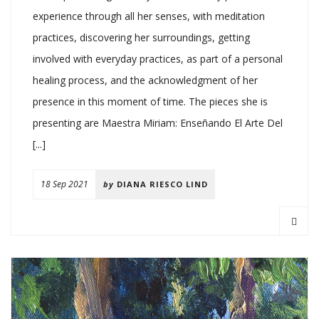
experience through all her senses, with meditation
practices, discovering her surroundings, getting
involved with everyday practices, as part of a personal
healing process, and the acknowledgment of her
presence in this moment of time. The pieces she is
presenting are Maestra Miriam: Enseñando El Arte Del
[...]
18 Sep 2021
by
DIANA RIESCO LIND