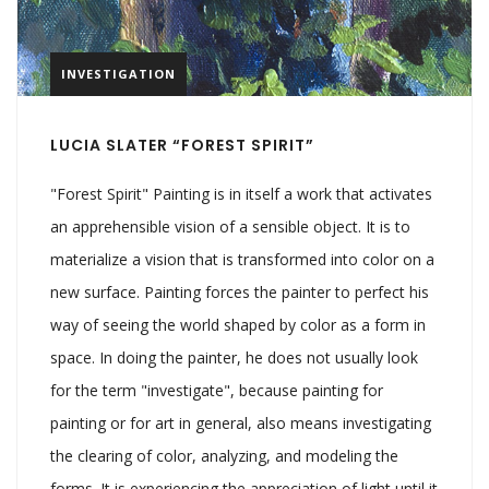
INVESTIGATION
LUCIA SLATER “FOREST SPIRIT”
"Forest Spirit" Painting is in itself a work that activates
an apprehensible vision of a sensible object. It is to
materialize a vision that is transformed into color on a
new surface. Painting forces the painter to perfect his
way of seeing the world shaped by color as a form in
space. In doing the painter, he does not usually look
for the term "investigate", because painting for
painting or for art in general, also means investigating
the clearing of color, analyzing, and modeling the
forms. It is experiencing the appreciation of light until it