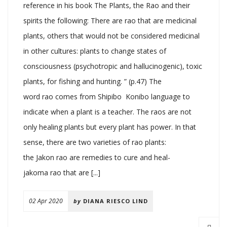
reference in his book The Plants, the Rao and their
spirits the following: There are rao that are medicinal
plants, others that would not be considered medicinal
in other cultures: plants to change states of
consciousness (psychotropic and hallucinogenic), toxic
plants, for fishing and hunting. ” (p.47) The
word rao comes from Shipibo Konibo language to
indicate when a plant is a teacher. The raos are not
only healing plants but every plant has power. In that
sense, there are two varieties of rao plants:
the Jakon rao are remedies to cure and heal-
jakoma rao that are [...]
02 Apr 2020
by
DIANA RIESCO LIND