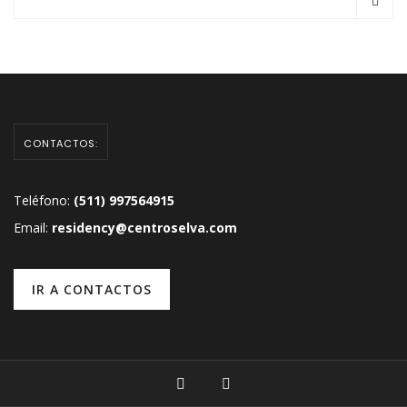
CONTACTOS:
Teléfono:
(511) 997564915
Email:
residency@centroselva.com
IR A CONTACTOS