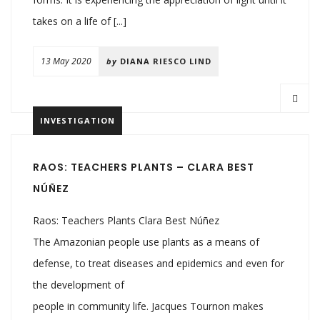
takes on a life of [...]
13 May 2020
by
DIANA RIESCO LIND
INVESTIGATION
RAOS: TEACHERS PLANTS – CLARA BEST
NÚÑEZ
Raos: Teachers Plants Clara Best Núñez
The Amazonian people use plants as a means of
defense, to treat diseases and epidemics and even for
the development of
people in community life. Jacques Tournon makes