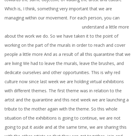
Which is, I think, something very important that we are
managing within our movement. For each person, you can
understand a
little more
about the work we do. So we have taken it to the point of
working on the part of the murals in order to reach and cover
people a little more And as a result of all this quarantine that we
are living We had to leave the murals, leave the brushes, and
dedicate ourselves and other opportunities. This is why red
culture now since last week we are holding virtual exhibitions
with different themes. The first theme was in relation to the
artist and the quarantine and this next week we are launching a
tribute to the mother again with the theme. So this whole
situation of the exhibitions is going to continue, we are not
going to put it aside and at the same time, we are sharing this