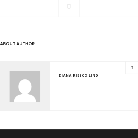
ABOUT AUTHOR
DIANA RIESCO LIND