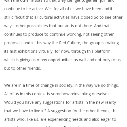
with the other artists so that they can get together, join and
continue to be active. Well for all of us we have been and it is
still difficult that all cultural activities have closed So to see other
ways, other possibilities that our art is not there. And that
continues to produce to continue working, not seeing other
proposals and in this way the Red Culture, the group is making
its first exhibitions virtually, for now, through this platform,
which is giving us many opportunities as well and not only to us
but to other friends.
We are in a time of change in society, in the way we do things.
All of us in this context is somehow reinventing ourselves.
Would you have any suggestions for artists in the new reality
that we have to live in? A suggestion for the other friends, the
artists who, like us, are experiencing needs and also eager to