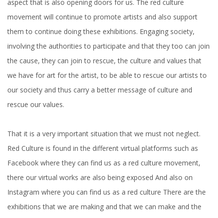
aspect that is also opening doors for us. The red culture
movement will continue to promote artists and also support
them to continue doing these exhibitions. Engaging society,
involving the authorities to participate and that they too can join
the cause, they can join to rescue, the culture and values ​​that
we have for art for the artist, to be able to rescue our artists to
our society and thus carry a better message of culture and
rescue our values.
That it is a very important situation that we must not neglect.
Red Culture is found in the different virtual platforms such as
Facebook where they can find us as a red culture movement,
there our virtual works are also being exposed And also on
Instagram where you can find us as a red culture There are the
exhibitions that we are making and that we can make and the