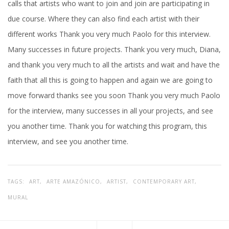
calls that artists who want to join and join are participating in
due course. Where they can also find each artist with their
different works Thank you very much Paolo for this interview.
Many successes in future projects. Thank you very much, Diana,
and thank you very much to all the artists and wait and have the
faith that all this is going to happen and again we are going to
move forward thanks see you soon Thank you very much Paolo
for the interview, many successes in all your projects, and see
you another time. Thank you for watching this program, this
interview, and see you another time.
TAGS:
ART,
ARTE AMAZÓNICO,
ARTIST,
CONTEMPORARY ART,
MURAL