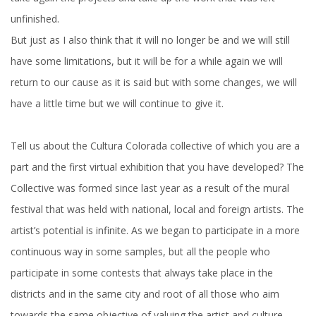
unfinished.
But just as I also think that it will no longer be and we will still
have some limitations, but it will be for a while again we will
return to our cause as it is said but with some changes, we will
have a little time but we will continue to give it.
Tell us about the Cultura Colorada collective of which you are a
part and the first virtual exhibition that you have developed? The
Collective was formed since last year as a result of the mural
festival that was held with national, local and foreign artists. The
artist’s potential is infinite. As we began to participate in a more
continuous way in some samples, but all the people who
participate in some contests that always take place in the
districts and in the same city and root of all those who aim
towards the same objective of valuing the artist and culture