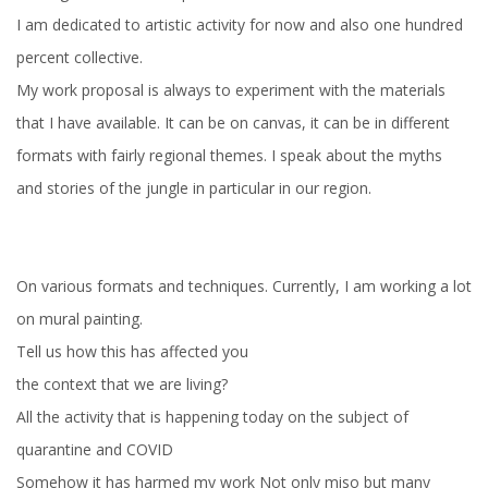
I am dedicated to artistic activity for now and also one hundred
percent collective.
My work proposal is always to experiment with the materials
that I have available. It can be on canvas, it can be in different
formats with fairly regional themes. I speak about the myths
and stories of the jungle in particular in our region.
On various formats and techniques. Currently, I am working a lot
on mural painting.
Tell us how this has affected you
the context that we are living?
All the activity that is happening today on the subject of
quarantine and COVID
Somehow it has harmed my work Not only miso but many