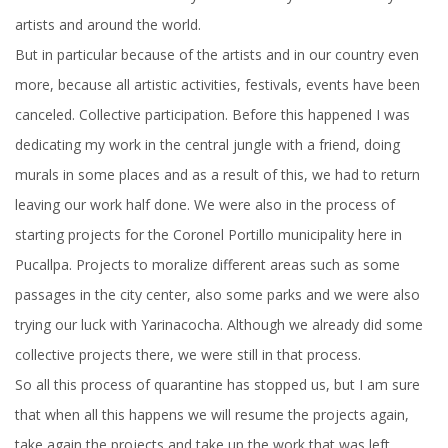
artists and around the world.
But in particular because of the artists and in our country even
more, because all artistic activities, festivals, events have been
canceled. Collective participation. Before this happened I was
dedicating my work in the central jungle with a friend, doing
murals in some places and as a result of this, we had to return
leaving our work half done. We were also in the process of
starting projects for the Coronel Portillo municipality here in
Pucallpa. Projects to moralize different areas such as some
passages in the city center, also some parks and we were also
trying our luck with Yarinacocha. Although we already did some
collective projects there, we were still in that process.
So all this process of quarantine has stopped us, but I am sure
that when all this happens we will resume the projects again,
take again the projects and take up the work that was left