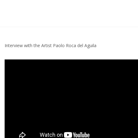
Interview with the Artist Paolo Roca del Aguila