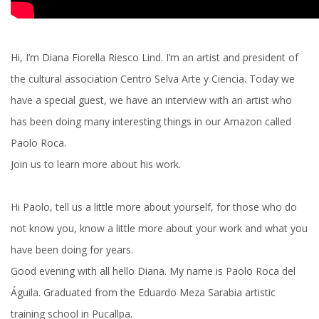
Hi, I’m Diana Fiorella Riesco Lind. I’m an artist and president of
the cultural association Centro Selva Arte y Ciencia. Today we
have a special guest, we have an interview with an artist who
has been doing many interesting things in our Amazon called
Paolo Roca.
Join us to learn more about his work.
Hi Paolo, tell us a little more about yourself, for those who do
not know you, know a little more about your work and what you
have been doing for years.
Good evening with all hello Diana. My name is Paolo Roca del
Águila. Graduated from the Eduardo Meza Sarabia artistic
training school in Pucallpa.