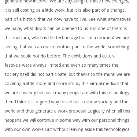
generate new income. We are adjusting to these new changes,
it is still costing us a little work, but it is also part of a change,
part of a history that we now have to live. See what alternatives
we have, what doors can be opened to us and one of them is
this medium, which is the technology that at a moment we are
seeing that we can reach another part of the world, something
that we could not do before. The exhibitions and cultural
festivals were always limited and even so many times the
society itself did not participate, but thanks to the mural we are
covering a little more and more still by this virtual medium that
we are covering because many people are with this technology
then I think it is a good way for artists to show society and the
world and thus generate a work proposal Logically when all this
happens we will continue in some way with our personal things
with our own works But without leaving aside this technological